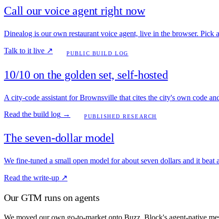
Call our voice agent right now
Dinealog is our own restaurant voice agent, live in the browser. Pick a c
Talk to it live
↗
PUBLIC BUILD LOG
10/10 on the golden set, self-hosted
A city-code assistant for Brownsville that cites the city's own code a
Read the build log
→
PUBLISHED RESEARCH
The seven-dollar model
We fine-tuned a small open model for about seven dollars and it beat a
Read the write-up
↗
Our GTM runs on agents
We moved our own go-to-market onto Buzz, Block's agent-native mess