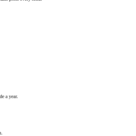
de a year.
n.