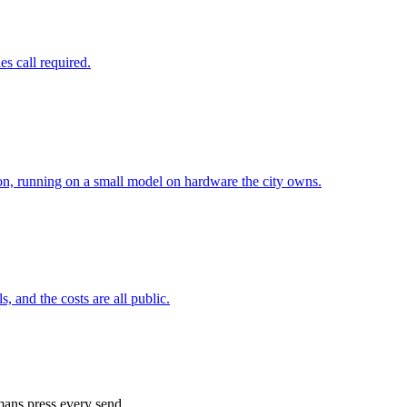
es call required.
ation, running on a small model on hardware the city owns.
, and the costs are all public.
ans press every send.