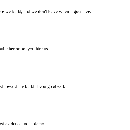
fore we build, and we don't leave when it goes live.
 whether or not you hire us.
ed toward the build if you go ahead.
inst evidence, not a demo.