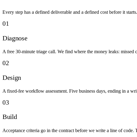
Every step has a defined deliverable and a defined cost before it starts
01
Diagnose
A free 30-minute triage call. We find where the money leaks: missed ca
02
Design
A fixed-fee workflow assessment. Five business days, ending in a writ
03
Build
Acceptance criteria go in the contract before we write a line of code.