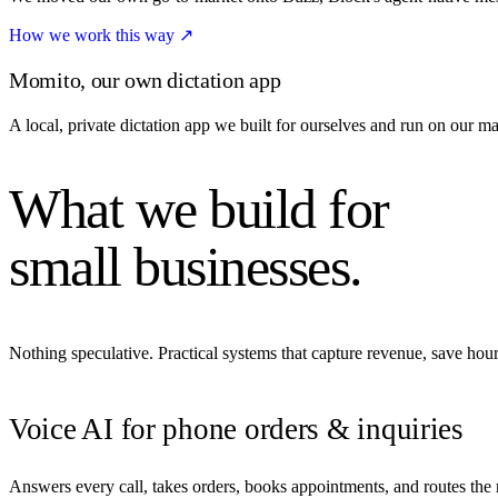
How we work this way
↗
Momito, our own dictation app
A local, private dictation app we built for ourselves and run on our m
What we build for
small businesses.
Nothing speculative. Practical systems that capture revenue, save ho
Voice AI for phone orders & inquiries
Answers every call, takes orders, books appointments, and routes the re