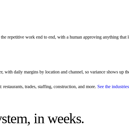
un the repetitive work end to end, with a human approving anything that l
er, with daily margins by location and channel, so variance shows up th
restaurants, trades, staffing, construction, and more.
See the industri
system, in weeks.