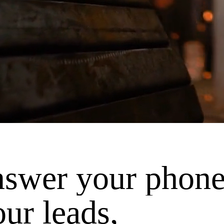
nswer your phone
our leads,