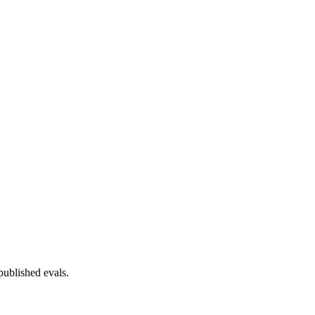
published evals.