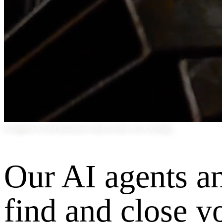
AI agents for the businesses that run the real economy
Our AI agents a
find and close y