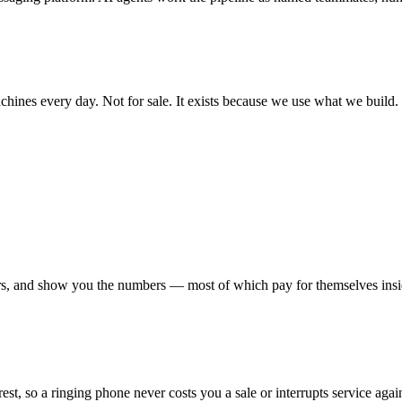
achines every day. Not for sale. It exists because we use what we build.
urs, and show you the numbers — most of which pay for themselves insi
st, so a ringing phone never costs you a sale or interrupts service agai