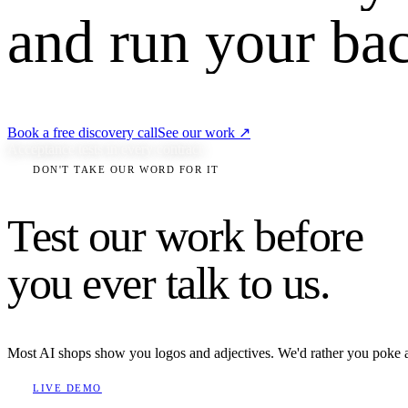
and run your bac
Book a free discovery call
See our work
↗
Acceptance tests in every contract
DON'T TAKE OUR WORD FOR IT
Test our work before
you ever talk to us.
Most AI shops show you logos and adjectives. We'd rather you poke at t
LIVE DEMO