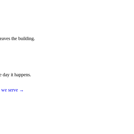
eaves the building.
e day it happens.
es we serve →