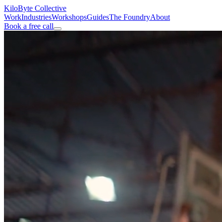
KiloByte
Collective
Work
Industries
Workshops
Guides
The Foundry
About
Book a free call