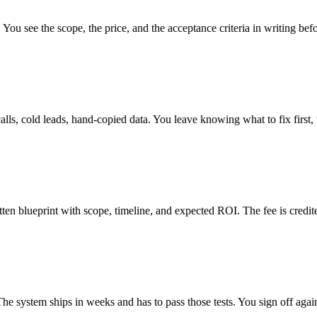
. You see the scope, the price, and the acceptance criteria in writing be
lls, cold leads, hand-copied data. You leave knowing what to fix first,
ten blueprint with scope, timeline, and expected ROI. The fee is credit
 The system ships in weeks and has to pass those tests. You sign off aga