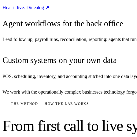
Hear it live: Dinealog
↗
Agent workflows for the back office
Lead follow-up, payroll runs, reconciliation, reporting: agents that r
Custom systems on your own data
POS, scheduling, inventory, and accounting stitched into one data lay
We work with the operationally complex businesses technology forgot: 
THE METHOD — HOW THE LAB WORKS
From first call to live 