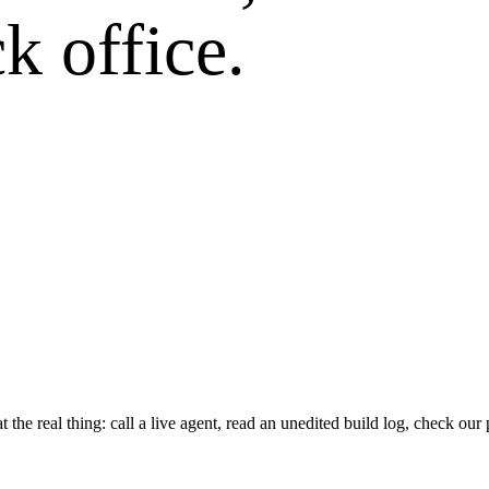
k office.
he real thing: call a live agent, read an unedited build log, check our 