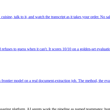
uisine, talk to it, and watch the transcript as it takes your order. No sal
nd refuses to guess when it can't. It scores 10/10 on a golden-set evalu
 frontier model on a real document-extraction job. The method, the evals
aging platform. AI agents work the pipeline as named teammates; hum