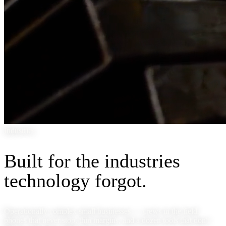
Industries
Built for the industries
technology forgot.
Operationally complex small businesses — crews in the field,
phones that never stop, thin margins, and a dozen tools that don't