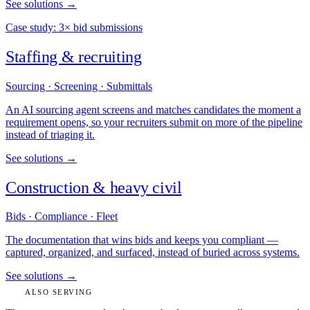
See solutions →
Case study: 3× bid submissions
Staffing & recruiting
Sourcing · Screening · Submittals
An AI sourcing agent screens and matches candidates the moment a
requirement opens, so your recruiters submit on more of the pipeline
instead of triaging it.
See solutions →
Construction & heavy civil
Bids · Compliance · Fleet
The documentation that wins bids and keeps you compliant —
captured, organized, and surfaced, instead of buried across systems.
See solutions →
ALSO SERVING