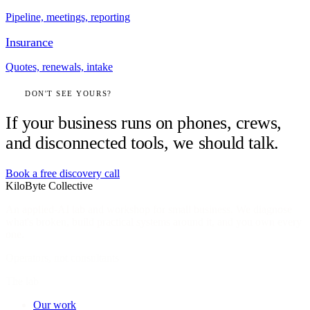
Pipeline, meetings, reporting
Insurance
Quotes, renewals, intake
DON'T SEE YOURS?
If your business runs on phones, crews,
and disconnected tools, we should talk.
Book a free discovery call
KiloByte
Collective
An applied-AI lab and workshop for small business. We diagnose
what's broken, build practical systems around it, and you own every
one.
Operators, not consultants
The lab
Our work