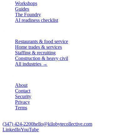
Workshops
Guides
The Foundry
AI readiness checklist
Industries
Restaurants & food service
Home trades & services
Staffing & recruiting
Construction & heavy civil
All industries →
Company
About
Contact
Security
Privacy
Terms
Reach us
(347) 424-2200
hello@kilobytecollective.com
LinkedIn
YouTube