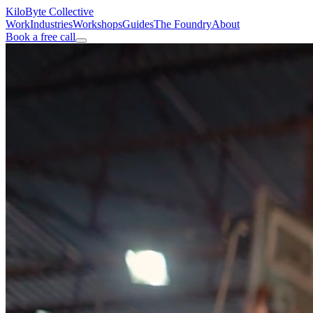
KiloByte
Collective
Work
Industries
Workshops
Guides
The Foundry
About
Book a free call