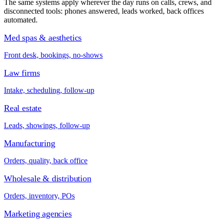
The same systems apply wherever the day runs on calls, crews, and
disconnected tools: phones answered, leads worked, back offices
automated.
Med spas & aesthetics
Front desk, bookings, no-shows
Law firms
Intake, scheduling, follow-up
Real estate
Leads, showings, follow-up
Manufacturing
Orders, quality, back office
Wholesale & distribution
Orders, inventory, POs
Marketing agencies