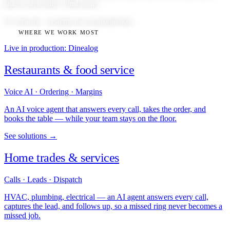
talk to each other. Find yours.
11 verticals · systems live in production
WHERE WE WORK MOST
Live in production: Dinealog
Restaurants & food service
Voice AI · Ordering · Margins
An AI voice agent that answers every call, takes the order, and
books the table — while your team stays on the floor.
See solutions →
Home trades & services
Calls · Leads · Dispatch
HVAC, plumbing, electrical — an AI agent answers every call,
captures the lead, and follows up, so a missed ring never becomes a
missed job.