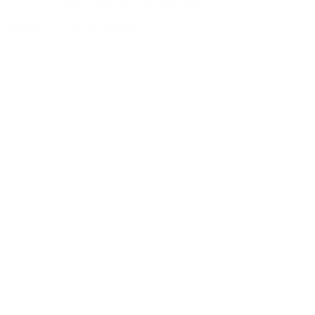
© 2026 KiloByte Collective. All rights reserved.
Applied AI for small business