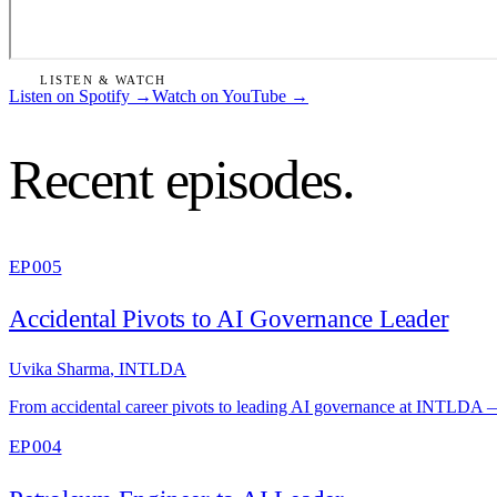
LISTEN & WATCH
Listen on Spotify
→
Watch on YouTube
→
Recent episodes.
EP 005
Accidental Pivots to AI Governance Leader
Uvika Sharma
,
INTLDA
From accidental career pivots to leading AI governance at INTLDA — 
EP 004