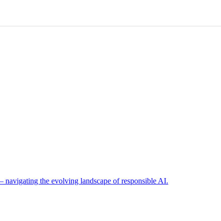
navigating the evolving landscape of responsible AI.