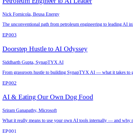
Petroleum Engineer to AI Leader
Nick Fornicola
,
Beusa Energy
The unconventional path from petroleum engineering to leading AI ini
EP 003
Doorstep Hustle to AI Odyssey
Siddharth Gupta
,
SynapTYX AI
From grassroots hustle to building SynapTYX AI — what it takes to g
EP 002
AI & Eating Our Own Dog Food
Sriram Ganapathy
,
Microsoft
What it really means to use your own AI tools internally — and why m
EP 001