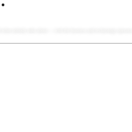
 what nobody talks about — with the business and technology operators 