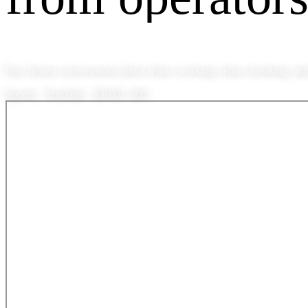
Fun, honest conversations about what's working, what's breaking, and
Spotify · YouTube · EP 001–005