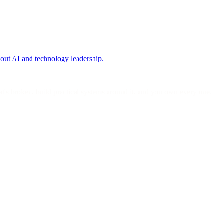
bout AI and technology leadership.
's broken, build practical systems around it, and you own every one.