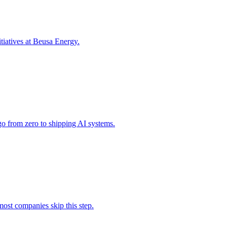
tiatives at Beusa Energy.
o from zero to shipping AI systems.
ost companies skip this step.