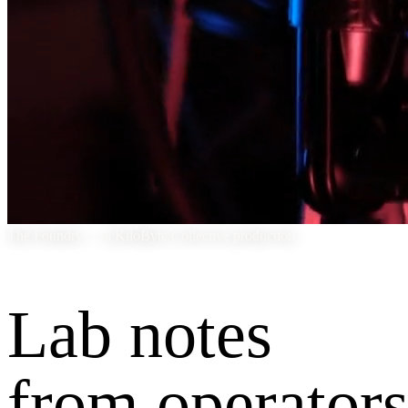
The Foundry — a KiloByte Collective production
Lab notes
from operators