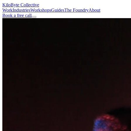
KiloByte
Collective
Work
Industries
Workshops
Guides
The Foundry
About
Book a free call