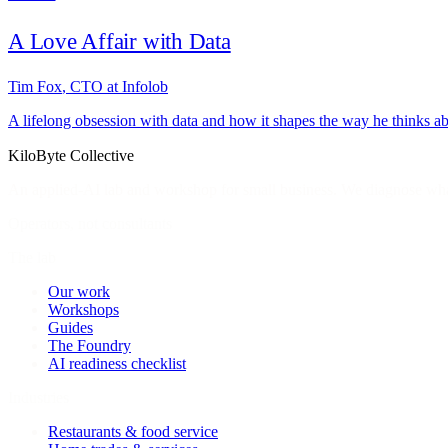
A Love Affair with Data
Tim Fox
,
CTO at Infolob
A lifelong obsession with data and how it shapes the way he thinks a
KiloByte
Collective
An applied-AI lab and workshop for small business. We diagnose what
Operators, not consultants
The lab
Our work
Workshops
Guides
The Foundry
AI readiness checklist
Industries
Restaurants & food service