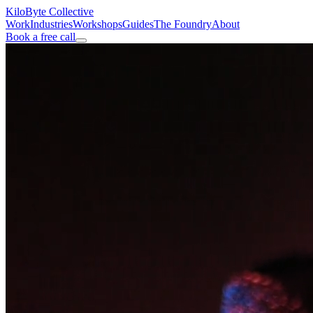
KiloByte
Collective
Work
Industries
Workshops
Guides
The Foundry
About
Book a free call