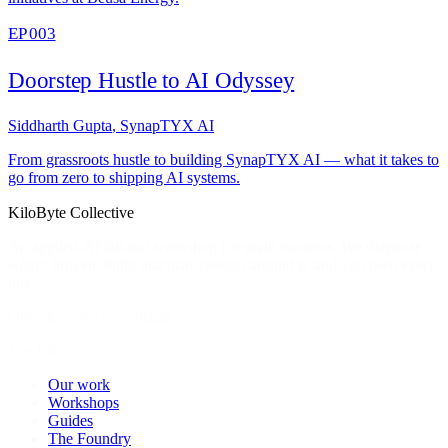
EP 003
Doorstep Hustle to AI Odyssey
Siddharth Gupta
,
SynapTYX AI
From grassroots hustle to building SynapTYX AI — what it takes to
go from zero to shipping AI systems.
KiloByte
Collective
An applied-AI lab and workshop for small business. We diagnose
what's broken, build practical systems around it, and you own every
one.
Operators, not consultants
The lab
Our work
Workshops
Guides
The Foundry