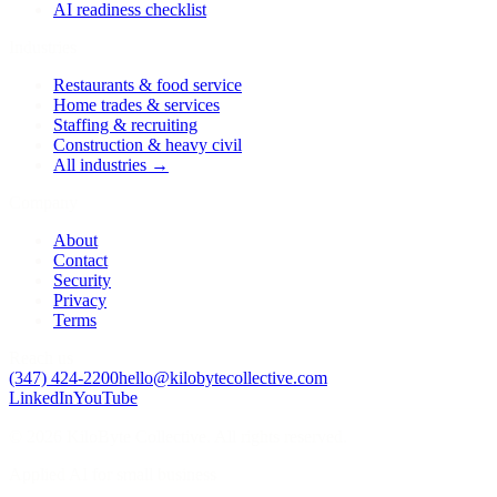
AI readiness checklist
Industries
Restaurants & food service
Home trades & services
Staffing & recruiting
Construction & heavy civil
All industries →
Company
About
Contact
Security
Privacy
Terms
Reach us
(347) 424-2200
hello@kilobytecollective.com
LinkedIn
YouTube
© 2026 KiloByte Collective. All rights reserved.
Applied AI for small business