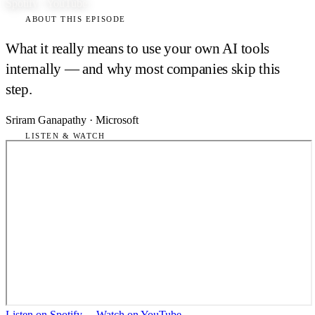
Spotify · YouTube
ABOUT THIS EPISODE
What it really means to use your own AI tools
internally — and why most companies skip this
step.
Sriram Ganapathy
·
Microsoft
LISTEN & WATCH
Listen on Spotify
→
Watch on YouTube
→