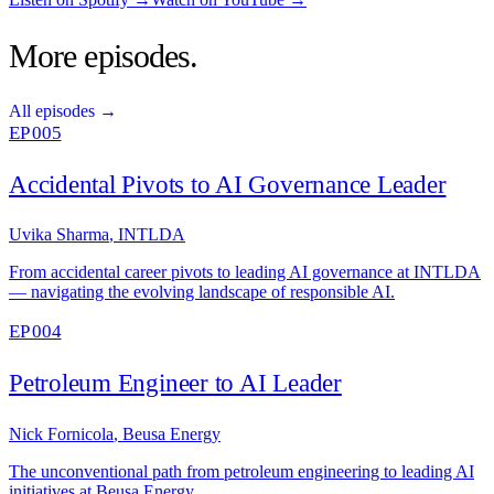
More episodes.
All episodes →
EP 005
Accidental Pivots to AI Governance Leader
Uvika Sharma
,
INTLDA
From accidental career pivots to leading AI governance at INTLDA
— navigating the evolving landscape of responsible AI.
EP 004
Petroleum Engineer to AI Leader
Nick Fornicola
,
Beusa Energy
The unconventional path from petroleum engineering to leading AI
initiatives at Beusa Energy.