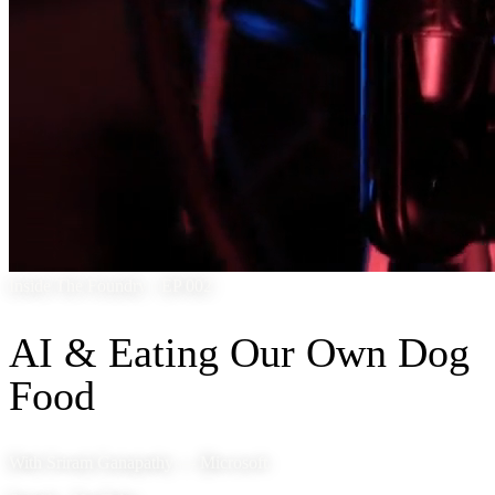
Inside The Foundry · EP 002
AI & Eating Our Own Dog
Food
With Sriram Ganapathy — Microsoft.